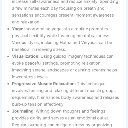
increase self-awareness and reduce anxiety. Spending
a few minutes each day focusing on breath and
sensations encourages present-moment awareness
and relaxation.
Yoga:
Incorporating yoga into a routine promotes
physical flexibility while fostering mental calmness.
Various styles, including Hatha and Vinyasa, can be
beneficial in relieving stress.
Visualization:
Using guided imagery techniques can
evoke peaceful settings, promoting relaxation.
Imagining serene landscapes or calming scenes helps
lower stress levels.
Progressive Muscle Relaxation:
This technique
involves tensing and relaxing different muscle groups
sequentially. It enhances body awareness and releases
built-up tension effectively.
Journaling:
Writing down thoughts and feelings
provides clarity and serves as an emotional outlet.
Regular journaling can mitigate stress by organizing