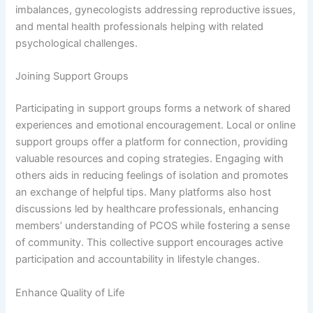
imbalances, gynecologists addressing reproductive issues,
and mental health professionals helping with related
psychological challenges.
Joining Support Groups
Participating in support groups forms a network of shared
experiences and emotional encouragement. Local or online
support groups offer a platform for connection, providing
valuable resources and coping strategies. Engaging with
others aids in reducing feelings of isolation and promotes
an exchange of helpful tips. Many platforms also host
discussions led by healthcare professionals, enhancing
members’ understanding of PCOS while fostering a sense
of community. This collective support encourages active
participation and accountability in lifestyle changes.
Enhance Quality of Life