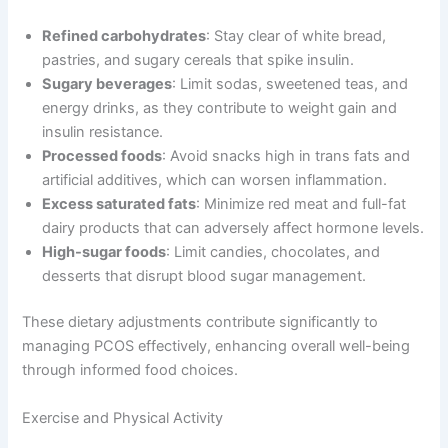
Refined carbohydrates
: Stay clear of white bread,
pastries, and sugary cereals that spike insulin.
Sugary beverages
: Limit sodas, sweetened teas, and
energy drinks, as they contribute to weight gain and
insulin resistance.
Processed foods
: Avoid snacks high in trans fats and
artificial additives, which can worsen inflammation.
Excess saturated fats
: Minimize red meat and full-fat
dairy products that can adversely affect hormone levels.
High-sugar foods
: Limit candies, chocolates, and
desserts that disrupt blood sugar management.
These dietary adjustments contribute significantly to
managing PCOS effectively, enhancing overall well-being
through informed food choices.
Exercise and Physical Activity