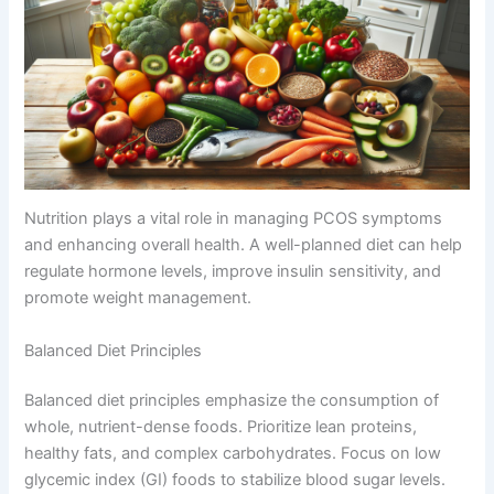
Nutrition plays a vital role in managing PCOS symptoms
and enhancing overall health. A well-planned diet can help
regulate hormone levels, improve insulin sensitivity, and
promote weight management.
Balanced Diet Principles
Balanced diet principles emphasize the consumption of
whole, nutrient-dense foods. Prioritize lean proteins,
healthy fats, and complex carbohydrates. Focus on low
glycemic index (GI) foods to stabilize blood sugar levels.