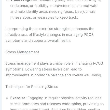
endurance, or flexibility improvements, can motivate
and help identify areas needing focus. Use journals,
fitness apps, or wearables to keep track.
Incorporating these exercise strategies enhances the
effectiveness of lifestyle changes in managing PCOS
symptoms and supports overall health.
Stress Management
Stress management plays a crucial role in managing PCOS
symptoms. Lowering stress levels can lead to
improvements in hormone balance and overall well-being.
Techniques for Reducing Stress
Exercise:
Engaging in regular physical activity reduces
stress hormones and releases endorphins, providing an
immediate mood boost. Activities like walking, cycling,