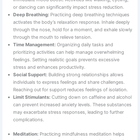
or dancing can significantly impact stress reduction.
Deep Breathing:
Practicing deep breathing techniques
activates the body’s relaxation response. Inhale deeply
through the nose, hold for a moment, and exhale slowly
through the mouth to relieve tension.
Time Management:
Organizing daily tasks and
prioritizing activities can help manage overwhelming
feelings. Setting realistic goals prevents excessive
stress and enhances productivity.
Social Support:
Building strong relationships allows
individuals to express feelings and share challenges.
Reaching out for support reduces feelings of isolation.
Limit Stimulants:
Cutting down on caffeine and alcohol
can prevent increased anxiety levels. These substances
may exacerbate stress responses, leading to further
complications.
Meditation:
Practicing mindfulness meditation helps