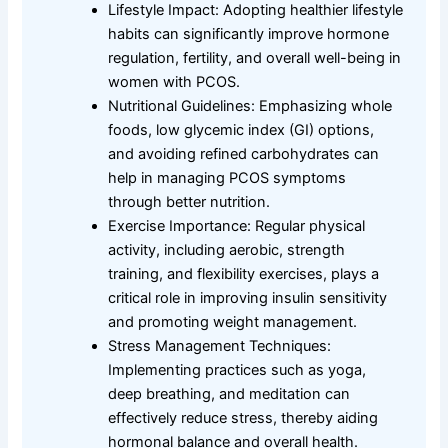
Lifestyle Impact: Adopting healthier lifestyle
habits can significantly improve hormone
regulation, fertility, and overall well-being in
women with PCOS.
Nutritional Guidelines: Emphasizing whole
foods, low glycemic index (GI) options,
and avoiding refined carbohydrates can
help in managing PCOS symptoms
through better nutrition.
Exercise Importance: Regular physical
activity, including aerobic, strength
training, and flexibility exercises, plays a
critical role in improving insulin sensitivity
and promoting weight management.
Stress Management Techniques:
Implementing practices such as yoga,
deep breathing, and meditation can
effectively reduce stress, thereby aiding
hormonal balance and overall health.