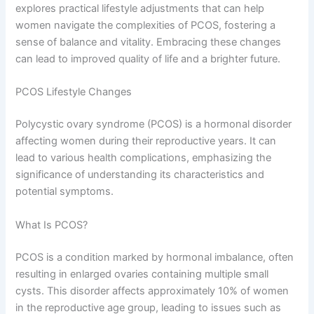
explores practical lifestyle adjustments that can help
women navigate the complexities of PCOS, fostering a
sense of balance and vitality. Embracing these changes
can lead to improved quality of life and a brighter future.
PCOS Lifestyle Changes
Polycystic ovary syndrome (PCOS) is a hormonal disorder
affecting women during their reproductive years. It can
lead to various health complications, emphasizing the
significance of understanding its characteristics and
potential symptoms.
What Is PCOS?
PCOS is a condition marked by hormonal imbalance, often
resulting in enlarged ovaries containing multiple small
cysts. This disorder affects approximately 10% of women
in the reproductive age group, leading to issues such as