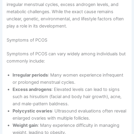
irregular menstrual cycles, excess androgen levels, and
metabolic challenges. While the exact cause remains
unclear, genetic, environmental, and lifestyle factors often
play a role in its development.
Symptoms of PCOS
Symptoms of PCOS can vary widely among individuals but
commonly include:
Irregular periods
: Many women experience infrequent
or prolonged menstrual cycles.
Excess androgens
: Elevated levels can lead to signs
such as hirsutism (facial and body hair growth), acne,
and male-pattern baldness.
Polycystic ovaries
: Ultrasound evaluations often reveal
enlarged ovaries with multiple follicles.
Weight gain
: Many experience difficulty in managing
weight, leading to obesity.