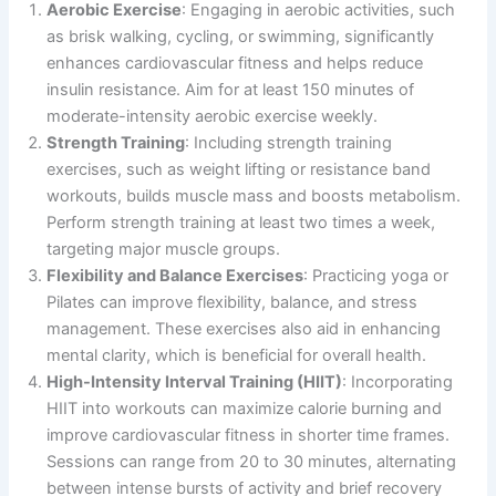
Aerobic Exercise
: Engaging in aerobic activities, such
as brisk walking, cycling, or swimming, significantly
enhances cardiovascular fitness and helps reduce
insulin resistance. Aim for at least 150 minutes of
moderate-intensity aerobic exercise weekly.
Strength Training
: Including strength training
exercises, such as weight lifting or resistance band
workouts, builds muscle mass and boosts metabolism.
Perform strength training at least two times a week,
targeting major muscle groups.
Flexibility and Balance Exercises
: Practicing yoga or
Pilates can improve flexibility, balance, and stress
management. These exercises also aid in enhancing
mental clarity, which is beneficial for overall health.
High-Intensity Interval Training (HIIT)
: Incorporating
HIIT into workouts can maximize calorie burning and
improve cardiovascular fitness in shorter time frames.
Sessions can range from 20 to 30 minutes, alternating
between intense bursts of activity and brief recovery