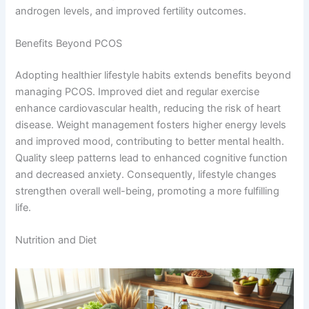
androgen levels, and improved fertility outcomes.
Benefits Beyond PCOS
Adopting healthier lifestyle habits extends benefits beyond
managing PCOS. Improved diet and regular exercise
enhance cardiovascular health, reducing the risk of heart
disease. Weight management fosters higher energy levels
and improved mood, contributing to better mental health.
Quality sleep patterns lead to enhanced cognitive function
and decreased anxiety. Consequently, lifestyle changes
strengthen overall well-being, promoting a more fulfilling
life.
Nutrition and Diet