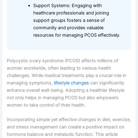
Support Systems: Engaging with
healthcare professionals and joining
support groups fosters a sense of
community and provides valuable
resources for managing PCOS effectively.
Polycystic ovary syndrome (PCOS) affects millions of
women worldwide, often leading to various health
challenges. While medical treatments play a crucial role in
managing symptoms,
lifestyle changes
can significantly
enhance overall well-being. Adopting a healthier lifestyle
not only helps in managing PCOS but also empowers
women to take control of their health.
Incorporating simple yet effective changes in diet, exercise,
and stress management can create a positive impact on
hormone balance and metabolic function. This article