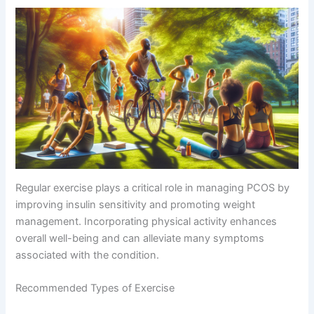
Regular exercise plays a critical role in managing PCOS by
improving insulin sensitivity and promoting weight
management. Incorporating physical activity enhances
overall well-being and can alleviate many symptoms
associated with the condition.
Recommended Types of Exercise