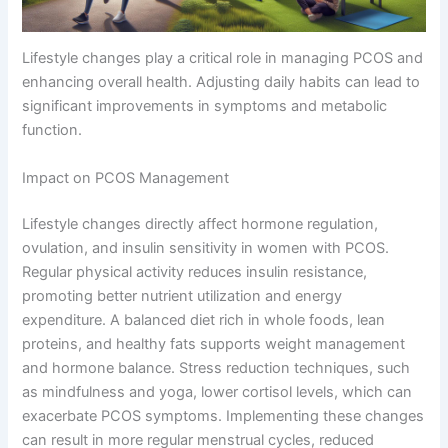
Lifestyle changes play a critical role in managing PCOS and
enhancing overall health. Adjusting daily habits can lead to
significant improvements in symptoms and metabolic
function.
Impact on PCOS Management
Lifestyle changes directly affect hormone regulation,
ovulation, and insulin sensitivity in women with PCOS.
Regular physical activity reduces insulin resistance,
promoting better nutrient utilization and energy
expenditure. A balanced diet rich in whole foods, lean
proteins, and healthy fats supports weight management
and hormone balance. Stress reduction techniques, such
as mindfulness and yoga, lower cortisol levels, which can
exacerbate PCOS symptoms. Implementing these changes
can result in more regular menstrual cycles, reduced