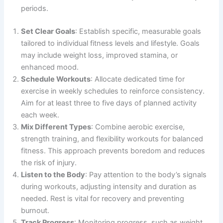
periods.
Set Clear Goals
: Establish specific, measurable goals
tailored to individual fitness levels and lifestyle. Goals
may include weight loss, improved stamina, or
enhanced mood.
Schedule Workouts
: Allocate dedicated time for
exercise in weekly schedules to reinforce consistency.
Aim for at least three to five days of planned activity
each week.
Mix Different Types
: Combine aerobic exercise,
strength training, and flexibility workouts for balanced
fitness. This approach prevents boredom and reduces
the risk of injury.
Listen to the Body
: Pay attention to the body’s signals
during workouts, adjusting intensity and duration as
needed. Rest is vital for recovery and preventing
burnout.
Track Progress
: Monitoring progress, such as weight,