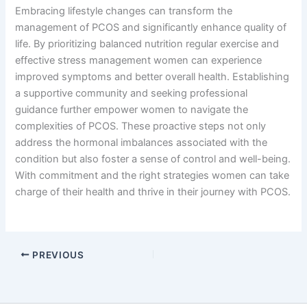
Embracing lifestyle changes can transform the
management of PCOS and significantly enhance quality of
life. By prioritizing balanced nutrition regular exercise and
effective stress management women can experience
improved symptoms and better overall health. Establishing
a supportive community and seeking professional
guidance further empower women to navigate the
complexities of PCOS. These proactive steps not only
address the hormonal imbalances associated with the
condition but also foster a sense of control and well-being.
With commitment and the right strategies women can take
charge of their health and thrive in their journey with PCOS.
PREVIOUS