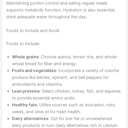
Maintaining portion control and eating regular meals
supports metabolic function. Hydration is also essential;
drink adequate water throughout the day.
Foods to Include and Avoid
Foods to Include:
Whole grains
: Choose quinoa, brown rice, and whole-
wheat bread for fiber and energy.
Fruits and vegetables
: Incorporate a variety of colorful
produce like berries, spinach, and bell peppers for
antioxidants and vitamins.
Lean proteins
: Select chicken, turkey, fish, and legumes
to provide essential amino acids.
Healthy fats
: Utilize sources such as avocados, nuts,
seeds, and olive oil for heart health.
Dairy alternatives
: Opt for low-fat or unsweetened
dairy products or non-dairy alternatives rich in calcium.