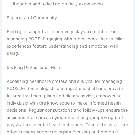
thoughts and reflecting on daily experiences.
Support and Community
Building a supportive community plays a crucial role in
managing PCOS. Engaging with others who share similar
experiences fosters understanding and emotional well-
being.
Seeking Professional Help
Accessing healthcare professionals is vital for managing
PCOS. Endocrinologists and registered dietitians provide
tailored treatment plans and dietary advice, empowering
individuals with the knowledge to make informed health
decisions. Regular consultations and follow-ups ensure the
adjustment of care as symptoms change, improving both
physical and mental health outcomes. Comprehensive care
often includes endocrinologists focusing on hormonal