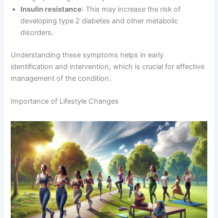
Insulin resistance
: This may increase the risk of
developing type 2 diabetes and other metabolic
disorders.
Understanding these symptoms helps in early
identification and intervention, which is crucial for effective
management of the condition.
Importance of Lifestyle Changes