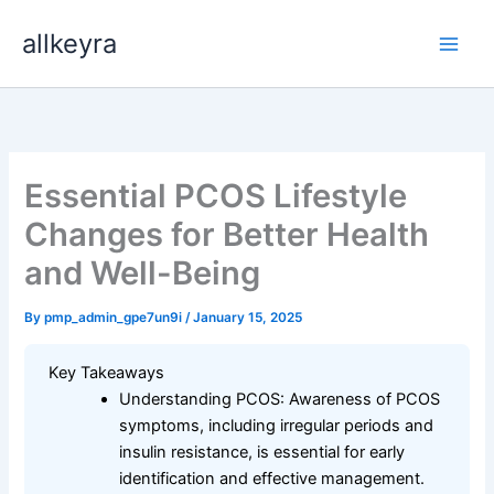
Skip
allkeyra
to
content
Essential PCOS Lifestyle
Changes for Better Health
and Well-Being
By
pmp_admin_gpe7un9i
/
January 15, 2025
Key Takeaways
Understanding PCOS: Awareness of PCOS
symptoms, including irregular periods and
insulin resistance, is essential for early
identification and effective management.